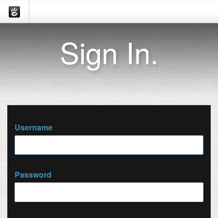
Sign In.
Username
Password