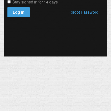
Stay signed in for 14 days
Log in
Forgot Password